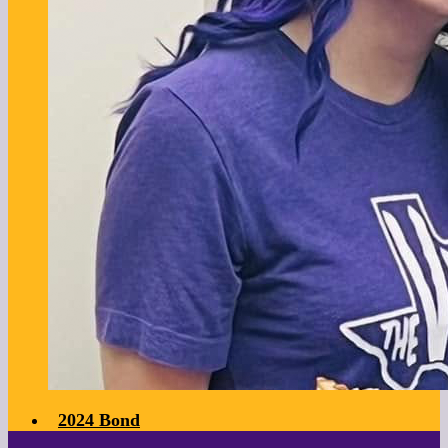
2024 Bond