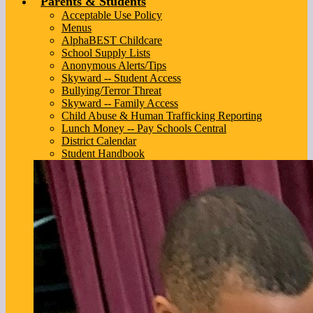
Parents & Students
Acceptable Use Policy
Menus
AlphaBEST Childcare
School Supply Lists
Anonymous Alerts/Tips
Skyward -- Student Access
Bullying/Terror Threat
Skyward -- Family Access
Child Abuse & Human Trafficking Reporting
Lunch Money -- Pay Schools Central
District Calendar
Student Handbook