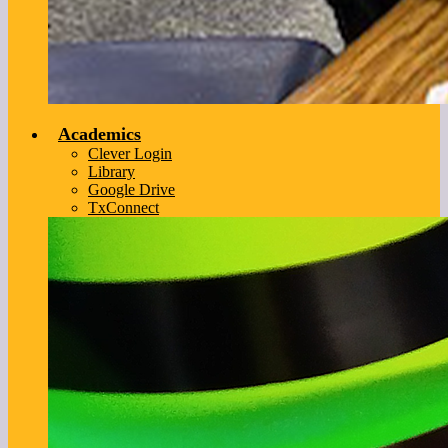
Academics
Clever Login
Library
Google Drive
TxConnect