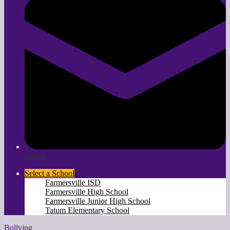
Gmail
Select a School
Farmersville ISD
Farmersville High School
Farmersville Junior High School
Tatum Elementary School
Bullying