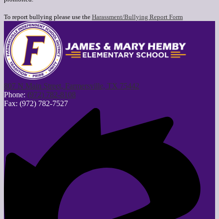
To report bullying please use the
Harassment/Bullying Report Form
807 N Main Street, Farmersville, TX 75442
Phone:
(972) 782-8108
Fax: (972) 782-7527