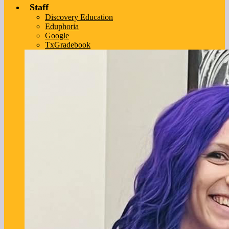
Staff
Discovery Education
Eduphoria
Google
TxGradebook