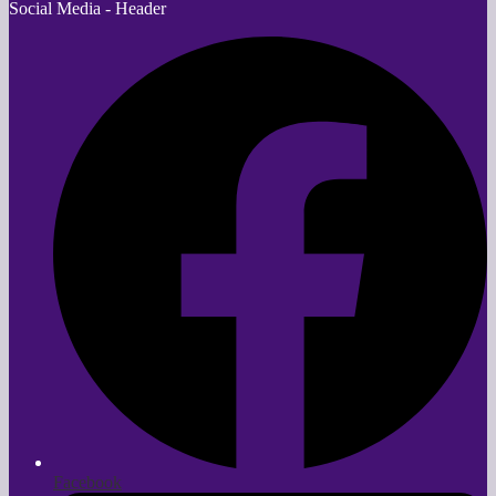
Social Media - Header
Facebook