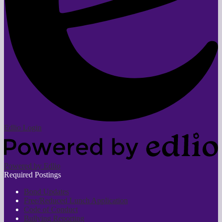
Edlio
Login
Powered by Edlio
Required Postings
Bond Updates
Free/Reduced Lunch Application
Code of Conduct
Bullying Reporting