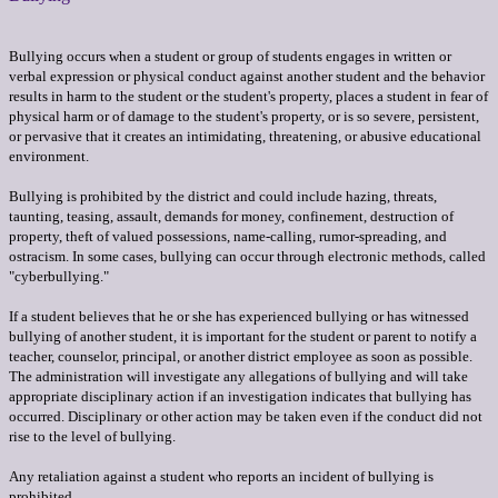
Bullying occurs when a student or group of students engages in written or
verbal expression or physical conduct against another student and the behavior
results in harm to the student or the student's property, places a student in fear of
physical harm or of damage to the student's property, or is so severe, persistent,
or pervasive that it creates an intimidating, threatening, or abusive educational
environment.
Bullying is prohibited by the district and could include hazing, threats,
taunting, teasing, assault, demands for money, confinement, destruction of
property, theft of valued possessions, name-calling, rumor-spreading, and
ostracism. In some cases, bullying can occur through electronic methods, called
"cyberbullying."
If a student believes that he or she has experienced bullying or has witnessed
bullying of another student, it is important for the student or parent to notify a
teacher, counselor, principal, or another district employee as soon as possible.
The administration will investigate any allegations of bullying and will take
appropriate disciplinary action if an investigation indicates that bullying has
occurred. Disciplinary or other action may be taken even if the conduct did not
rise to the level of bullying.
Any retaliation against a student who reports an incident of bullying is
prohibited.