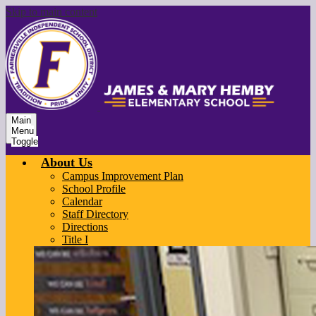
Skip to main content
Main
Menu
Toggle
About Us
Campus Improvement Plan
School Profile
Calendar
Staff Directory
Directions
Title I