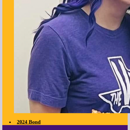
2024 Bond