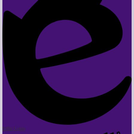
Edlio
Login