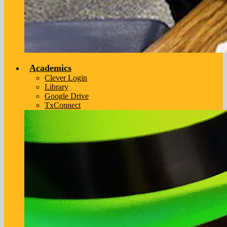
Academics
Clever Login
Library
Google Drive
TxConnect