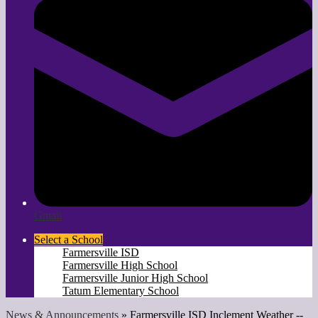
Gmail
Select a School
Farmersville ISD
Farmersville High School
Farmersville Junior High School
Tatum Elementary School
News & Announcements
»
Farmersville ISD Inclement Weather --