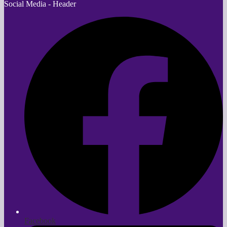
Social Media - Header
Facebook