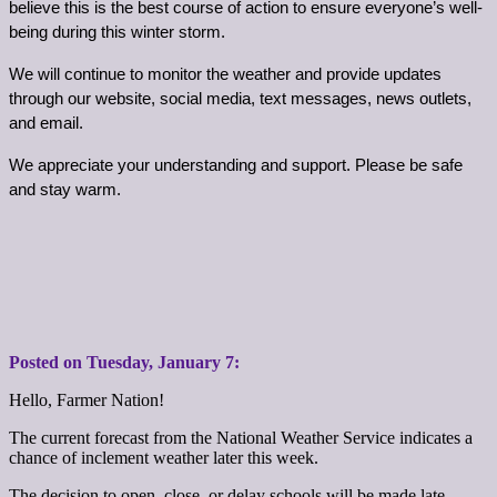
believe this is the best course of action to ensure everyone’s well-
being during this winter storm.
We will continue to monitor the weather and provide updates 
through our website, social media, text messages, news outlets, 
and email.
We appreciate your understanding and support. Please be safe 
and stay warm.
Posted on Tuesday,
January
7:
Hello, Farmer Nation!
The current forecast from the National Weather Service indicates a
chance of inclement weather later this week.
The decision to open, close, or delay schools will be made late