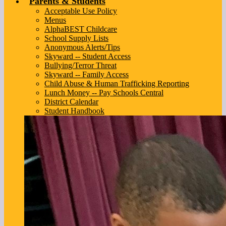
Parents & Students
Acceptable Use Policy
Menus
AlphaBEST Childcare
School Supply Lists
Anonymous Alerts/Tips
Skyward -- Student Access
Bullying/Terror Threat
Skyward -- Family Access
Child Abuse & Human Trafficking Reporting
Lunch Money -- Pay Schools Central
District Calendar
Student Handbook