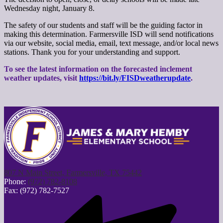
Wednesday night, January 8.
The safety of our students and staff will be the guiding factor in
making this determination. Farmersville ISD will send notifications
via our website, social media, email, text message, and/or local news
stations. Thank you for your understanding and support.
To see the latest information on the forecasted inclement
weather updates, visit
https://bit.ly/FISDweatherupdate
.
807 N Main Street, Farmersville, TX 75442
Phone:
(972) 782-8108
Fax: (972) 782-7527