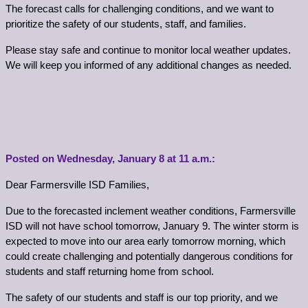
The forecast calls for challenging conditions, and we want to 
prioritize the safety of our students, staff, and families.
Please stay safe and continue to monitor local weather updates. 
We will keep you informed of any additional changes as needed.
Posted on Wednesday, 
January
 8 at 11 a.m.:
Dear Farmersville ISD Families,
Due to the forecasted inclement weather conditions, Farmersville 
ISD will not have school tomorrow, January 9. The winter storm is 
expected to move into our area early tomorrow morning, which 
could create challenging and potentially dangerous conditions for 
students and staff returning home from school.
The safety of our students and staff is our top priority, and we 