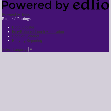
Powered by Edlio
Required Postings
Bond Updates
Free/Reduced Lunch Application
Code of Conduct
Bullying Reporting
Select Language
▼