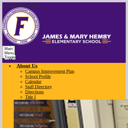
Skip to main content
Main
Menu
Toggle
About Us
Campus Improvement Plan
School Profile
Calendar
Staff Directory
Directions
Title I