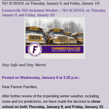
NO SCHOOL on Thursday, January 9, and Friday, January 10!
Farmersville ISD Inclement Weather -- NO SCHOOL on Thursday,
January 9, and Friday, January 10!
Stay Safe and Stay Warm!
Posted on Wednesday, 
January
 8 at 3:25 p.m.:
Dear Farmer Families,
After further review of the impending winter weather, including 
snow and ice predictions, we have made the decision to 
close 
school on both Thursday, January 9, and Friday, January 10
. 