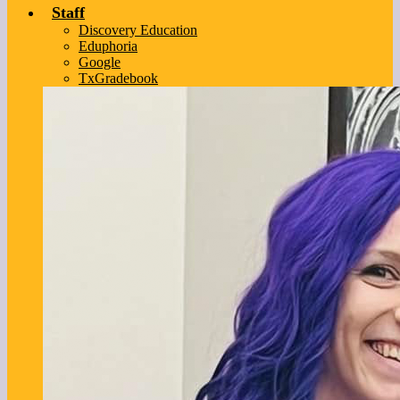
Staff
Discovery Education
Eduphoria
Google
TxGradebook