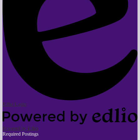
Edlio
Login
Powered by Edlio
Required Postings