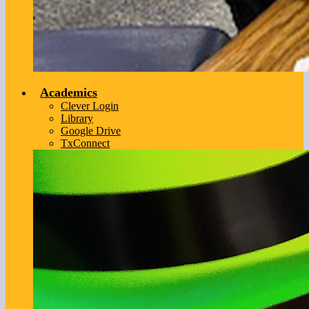
Academics
Clever Login
Library
Google Drive
TxConnect