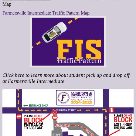
Map
Farmersville Intermediate Traffic Pattern Map
Click here to learn more about student pick up and drop off
at Farmersville Intermediate