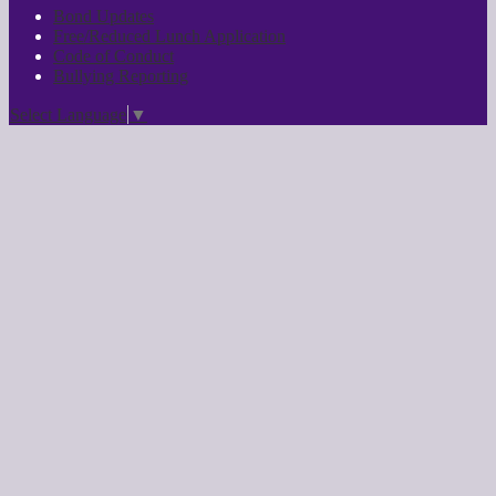
Bond Updates
Free/Reduced Lunch Application
Code of Conduct
Bullying Reporting
Select Language
▼