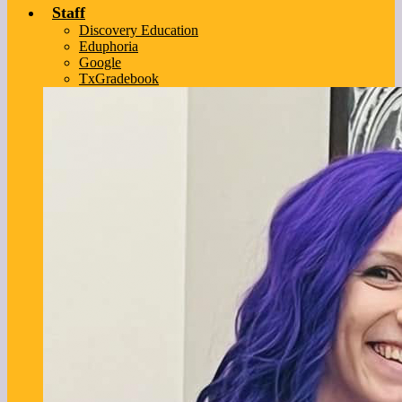
Staff
Discovery Education
Eduphoria
Google
TxGradebook