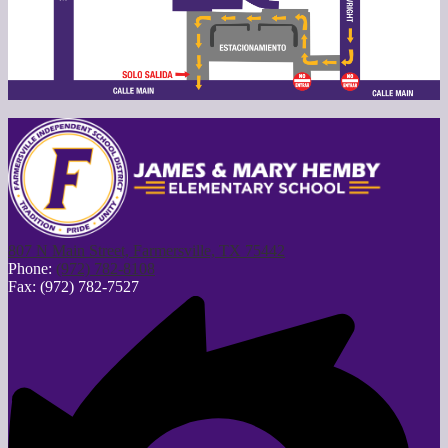
807 N Main Street, Farmersville, TX 75442
Phone:
(972) 782-8108
Fax: (972) 782-7527