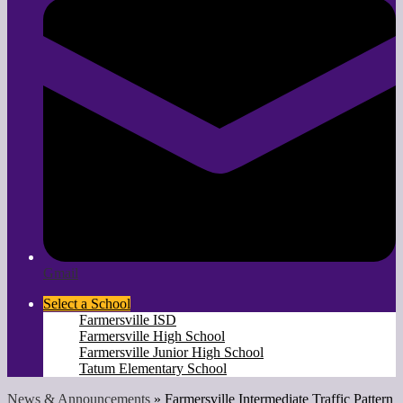
Gmail
Select a School
Farmersville ISD
Farmersville High School
Farmersville Junior High School
Tatum Elementary School
News & Announcements
»
Farmersville Intermediate Traffic Pattern