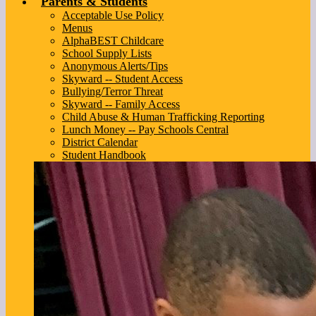
Parents & Students
Acceptable Use Policy
Menus
AlphaBEST Childcare
School Supply Lists
Anonymous Alerts/Tips
Skyward -- Student Access
Bullying/Terror Threat
Skyward -- Family Access
Child Abuse & Human Trafficking Reporting
Lunch Money -- Pay Schools Central
District Calendar
Student Handbook