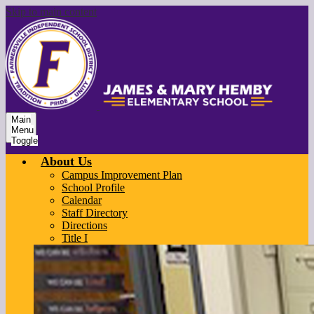
Skip to main content
Main
Menu
Toggle
About Us
Campus Improvement Plan
School Profile
Calendar
Staff Directory
Directions
Title I