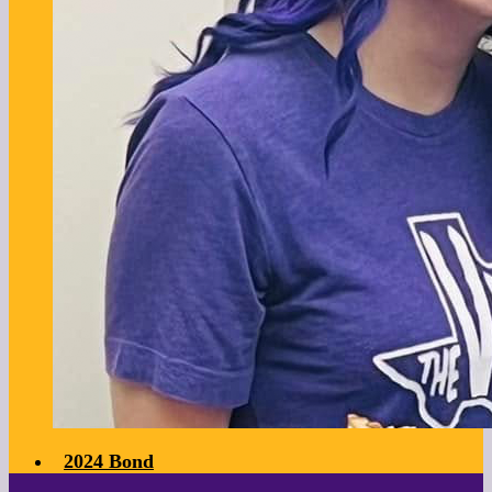
2024 Bond