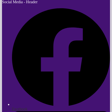
Social Media - Header
Facebook