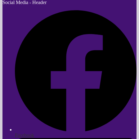
Social Media - Header
Facebook