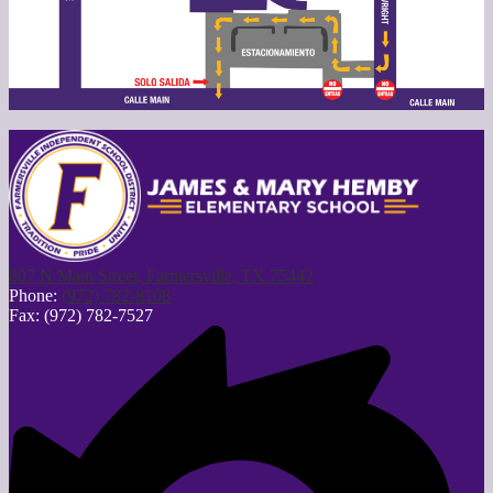
807 N Main Street, Farmersville, TX 75442
Phone:
(972) 782-8108
Fax: (972) 782-7527