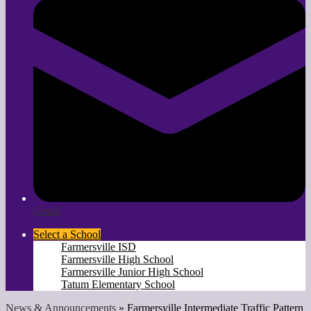
Gmail
Select a School
Farmersville ISD
Farmersville High School
Farmersville Junior High School
Tatum Elementary School
News & Announcements
»
Farmersville Intermediate Traffic Pattern