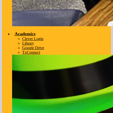
Academics
Clever Login
Library
Google Drive
TxConnect