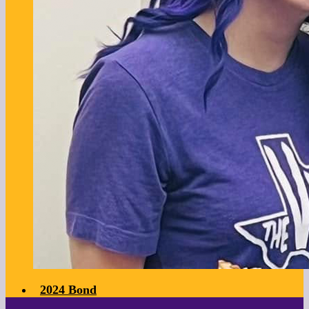
2024 Bond