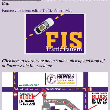
Map
Farmersville Intermediate Traffic Pattern Map
Click here to learn more about student pick up and drop off
at Farmersville Intermediate