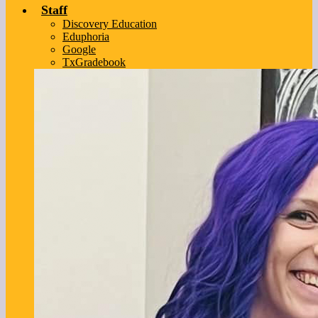
Staff
Discovery Education
Eduphoria
Google
TxGradebook