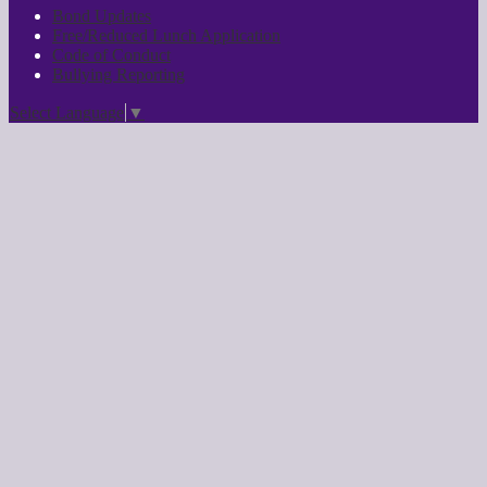
Bond Updates
Free/Reduced Lunch Application
Code of Conduct
Bullying Reporting
Select Language
▼