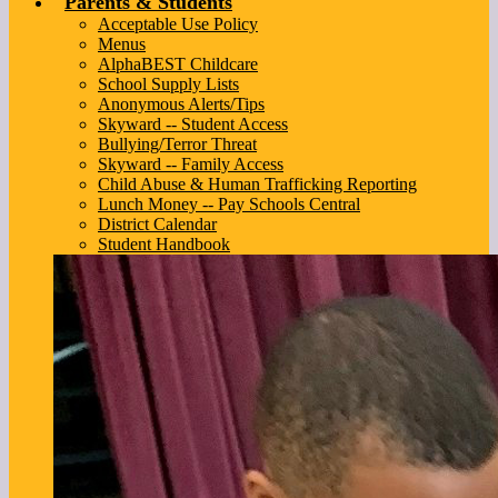
Parents & Students
Acceptable Use Policy
Menus
AlphaBEST Childcare
School Supply Lists
Anonymous Alerts/Tips
Skyward -- Student Access
Bullying/Terror Threat
Skyward -- Family Access
Child Abuse & Human Trafficking Reporting
Lunch Money -- Pay Schools Central
District Calendar
Student Handbook