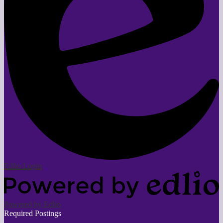
Edlio
Login
Powered by Edlio
Required Postings