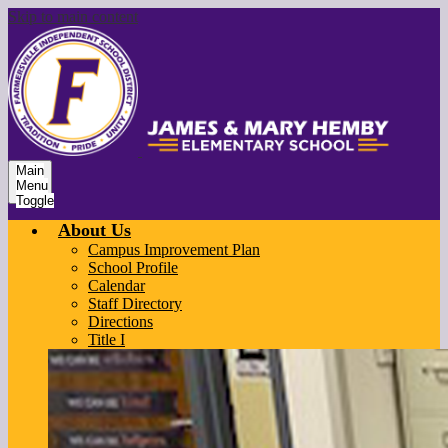
Skip to main content
Main
Menu
Toggle
About Us
Campus Improvement Plan
School Profile
Calendar
Staff Directory
Directions
Title I